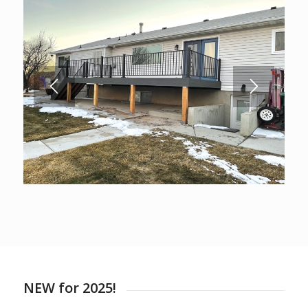
NEW for 2025!