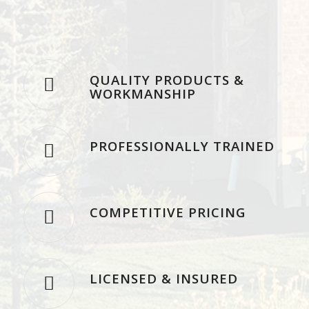
QUALITY PRODUCTS &
WORKMANSHIP
PROFESSIONALLY TRAINED
COMPETITIVE PRICING
LICENSED & INSURED