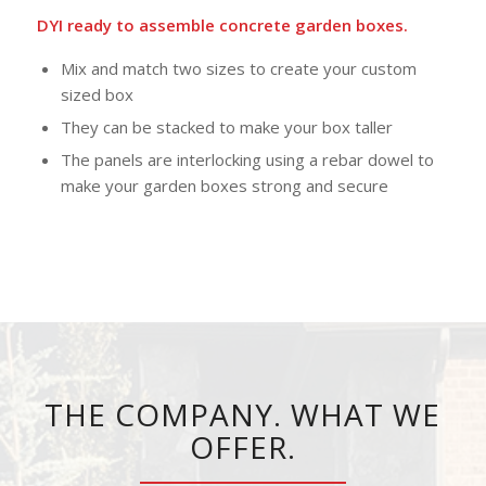
DYI ready to assemble concrete garden boxes.
Mix and match two sizes to create your custom
sized box
They can be stacked to make your box taller
The panels are interlocking using a rebar dowel to
make your garden boxes strong and secure
THE COMPANY. WHAT WE
OFFER.