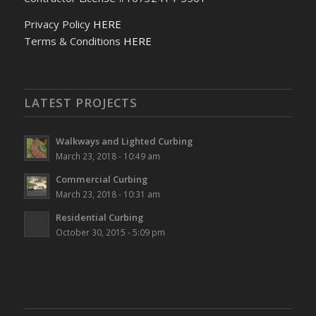
Privacy Policy
HERE
Terms & Conditions
HERE
LATEST PROJECTS
Walkways and Lighted Curbing
March 23, 2018 - 10:49 am
Commercial Curbing
March 23, 2018 - 10:31 am
Residential Curbing
October 30, 2015 - 5:09 pm