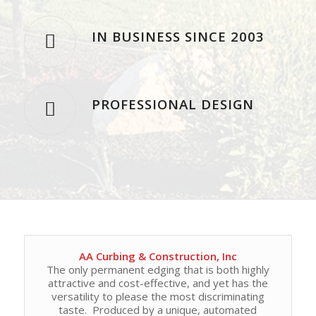
IN BUSINESS SINCE 2003
PROFESSIONAL DESIGN
AA Curbing & Construction, Inc
The only permanent edging that is both highly
attractive and cost-effective, and yet has the
versatility to please the most discriminating
taste. Produced by a unique, automated