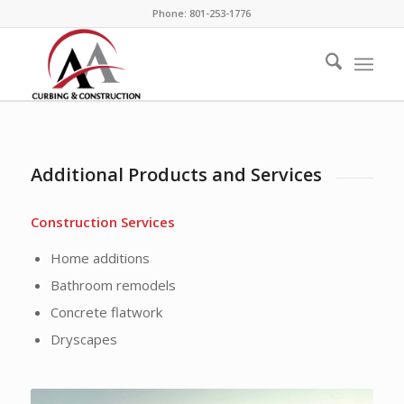
Phone: 801-253-1776
Additional Products and Services
Construction Services
Home additions
Bathroom remodels
Concrete flatwork
Dryscapes