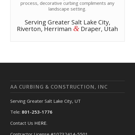
process, decorative curbing compliments any
landscape setting.
Serving Greater Salt Lake City,
&
Riverton, Herriman
Draper, Utah
AA CURBING & CONSTRUCTION, INC
Serving Greater Salt Lake City, UT
Tele:
801-253-1776
Contact Us
HERE
.
Contractor License #10732414-5501