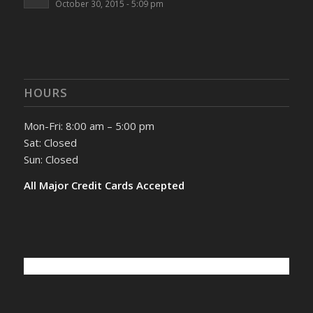
October 30, 2015 - 5:09 pm
HOURS
Mon-Fri: 8:00 am – 5:00 pm
Sat: Closed
Sun: Closed
All Major Credit Cards Accepted