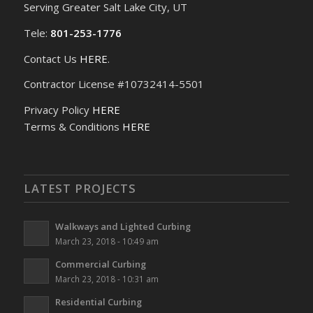
Serving Greater Salt Lake City, UT
Tele:
801-253-1776
Contact Us
HERE
.
Contractor License #10732414-5501
Privacy Policy
HERE
Terms & Conditions
HERE
LATEST PROJECTS
Walkways and Lighted Curbing
March 23, 2018 - 10:49 am
Commercial Curbing
March 23, 2018 - 10:31 am
Residential Curbing