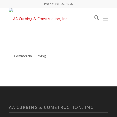
Phone: 801-253-1776
Commercial Curbing
AA CURBING & CONSTRUCTION, INC